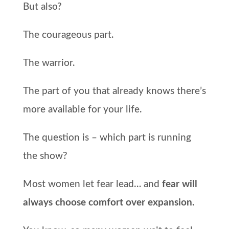
But also?
The courageous part.
The warrior.
The part of you that already knows there’s
more available for your life.
The question is – which part is running
the show?
Most women let fear lead… and
fear will
always choose comfort over expansion.