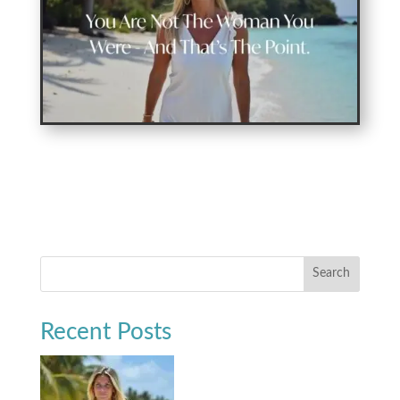
Search
Recent Posts