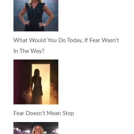
What Would You Do Today, If Fear Wasn’t
In The Way?
Fear Doesn’t Mean Stop