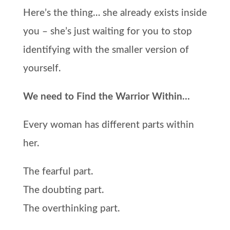
Here’s the thing… she already exists inside
you – she’s just waiting for you to stop
identifying with the smaller version of
yourself.
We need to Find the Warrior Within…
Every woman has different parts within
her.
The fearful part.
The doubting part.
The overthinking part.