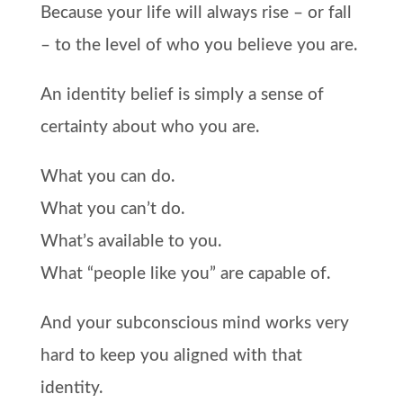
Because your life will always rise – or fall
– to the level of who you believe you are.
An identity belief is simply a sense of
certainty about who you are.
What you can do.
What you can’t do.
What’s available to you.
What “people like you” are capable of.
And your subconscious mind works very
hard to keep you aligned with that
identity.