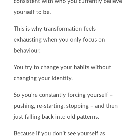
consistent with who you currently believe
yourself to be.
This is why transformation feels
exhausting when you only focus on
behaviour.
You try to change your habits without
changing your identity.
So you’re constantly forcing yourself –
pushing, re-starting, stopping – and then
just falling back into old patterns.
Because if you don’t see yourself as