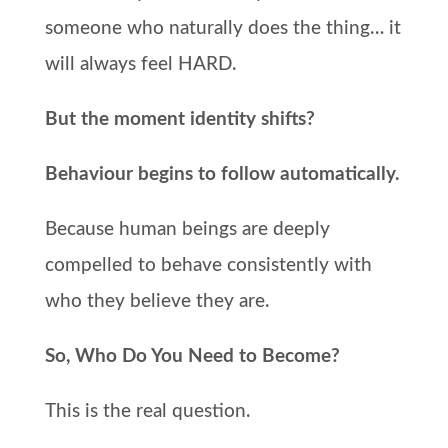
someone who naturally does the thing… it
will always feel HARD.
But the moment identity shifts?
Behaviour begins to follow automatically.
Because human beings are deeply
compelled to behave consistently with
who they believe they are.
So, Who Do You Need to Become?
This is the real question.