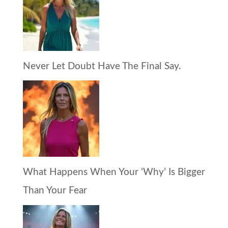
Never Let Doubt Have The Final Say.
What Happens When Your ‘Why’ Is Bigger
Than Your Fear