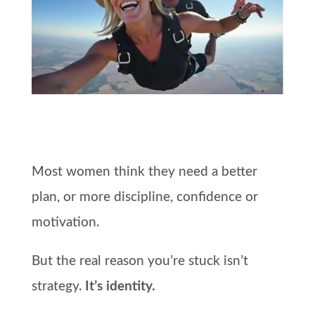
Most women think they need a better
plan, or more discipline, confidence or
motivation.
But the real reason you’re stuck isn’t
strategy.
It’s identity.