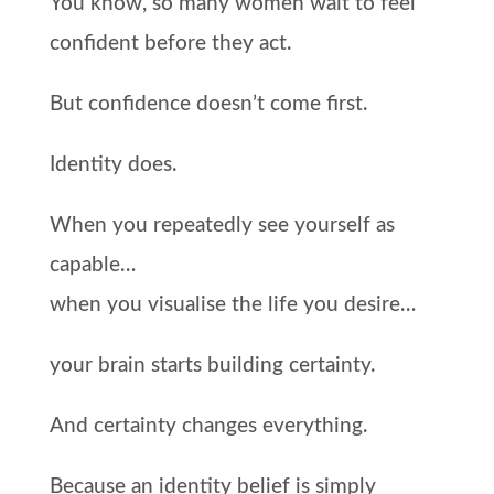
You know, so many women wait to feel
confident before they act.
But confidence doesn’t come first.
Identity does.
When you repeatedly see yourself as
capable…
when you visualise the life you desire…
your brain starts building certainty.
And certainty changes everything.
Because an identity belief is simply