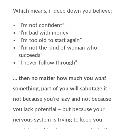
Which means, if deep down you believe:
“I’m not confident”
“I’m bad with money”
“I’m too old to start again”
“I’m not the kind of woman who
succeeds”
“I never follow through”
… then no matter how much you
want
something, part of you will sabotage it
–
not because you’re lazy and not because
you lack potential – but because your
nervous system is trying to keep you