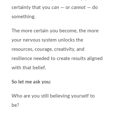
certainty that you
can
— or
cannot
— do
something.
The more certain you become, the more
your nervous system unlocks the
resources, courage, creativity, and
resilience needed to create results aligned
with that belief.
So let me ask you:
Who are you still believing yourself to
be?