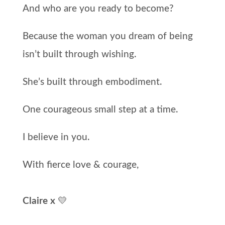
And who are you ready to become?
Because the woman you dream of being
isn’t built through wishing.
She’s built through embodiment.
One courageous small step at a time.
I believe in you.
With fierce love & courage,
Claire x
💛