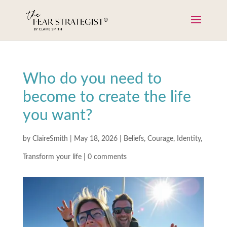
Who do you need to
become to create the life
you want?
by
ClaireSmith
|
May 18, 2026
|
Beliefs
,
Courage
,
Identity
,
Transform your life
|
0 comments