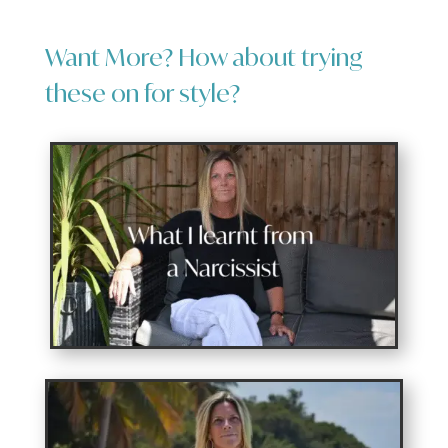
Want More? How about trying
these on for style?