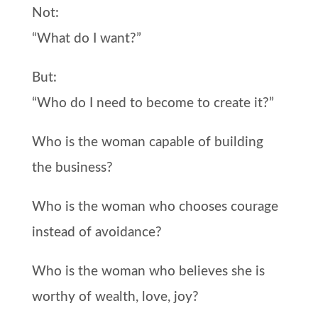
Not:
“What do I want?”
But:
“Who do I need to become to create it?”
Who is the woman capable of building
the business?
Who is the woman who chooses courage
instead of avoidance?
Who is the woman who believes she is
worthy of wealth, love, joy?