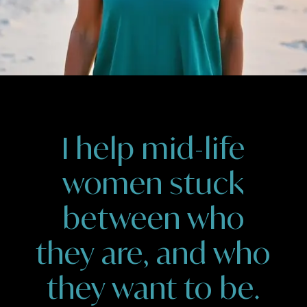
I help mid-life
women stuck
between who
they are, and who
they want to be.