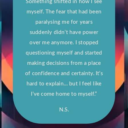
Something shifted in how I see
myself. The fear that had been
paralysing me for years
suddenly didn’t have power
over me anymore. I stopped
questioning myself and started
making decisions from a place
of confidence and certainty. It’s
hard to explain… but I feel like
I’ve come home to myself.”
N.S.