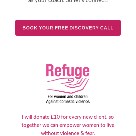
as your coach. So let's connect!
BOOK YOUR FREE DISCOVERY CALL
I will donate £10 for every new client, so
together we can empower women to live
without violence & fear.