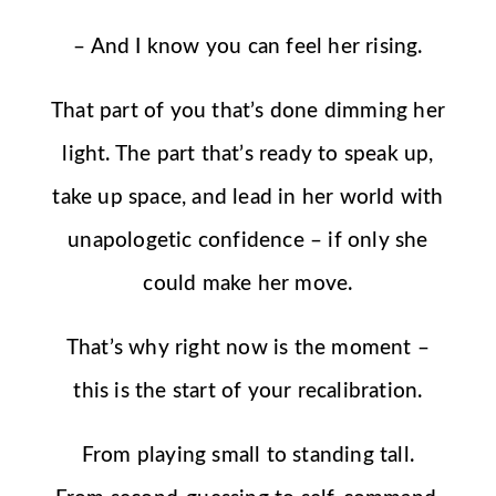
– And I know you can feel her rising.
That part of you that’s done dimming her
light. The part that’s ready to speak up,
take up space, and lead in her world with
unapologetic confidence – if only she
could make her move.
That’s why right now is the moment –
this is the start of your recalibration.
From playing small to standing tall.