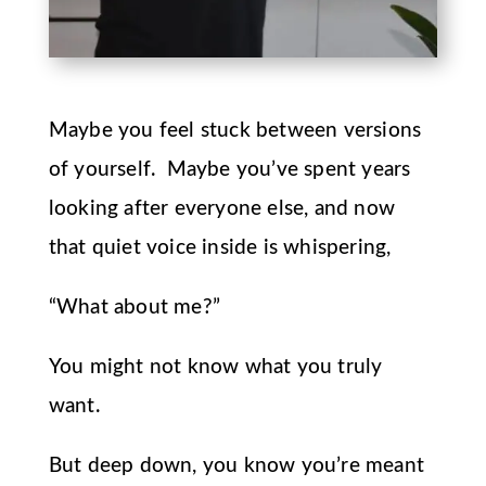
Maybe you feel stuck between versions
of yourself. Maybe you’ve spent years
looking after everyone else, and now
that quiet voice inside is whispering,
“What about me?”
You might not know what you truly
want.
But deep down, you know you’re meant