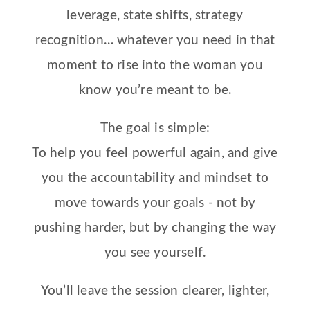
leverage, state shifts, strategy
recognition… whatever you need in that
moment to rise into the woman you
know you’re meant to be.
The goal is simple:
To help you feel powerful again, and give
you the accountability and mindset to
move towards your goals - not by
pushing harder, but by changing the way
you see yourself.
You’ll leave the session clearer, lighter,