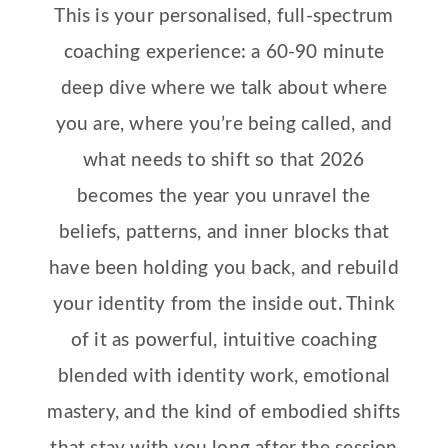
This is your personalised, full-spectrum
coaching experience: a 60-90 minute
deep dive where we
talk about where
you are, where you’re being called, and
what needs to shift so that 2026
becomes the year you
unravel the
beliefs, patterns, and inner blocks that
have been holding you back, and rebuild
your identity from the inside out. Think
of it as powerful, intuitive coaching
blended with identity work, emotional
mastery, and the kind of embodied shifts