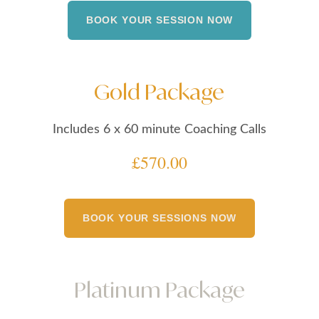
BOOK YOUR SESSION NOW
Gold Package
Includes 6 x 60 minute Coaching Calls
£570.00
BOOK YOUR SESSIONS NOW
Platinum Package