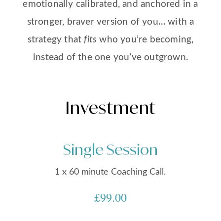
emotionally calibrated, and anchored in a
stronger, braver version of you… with a
strategy that
fits
who you’re becoming,
instead of the one you’ve outgrown.
Investment
Single Session
1 x 60 minute Coaching Call.
£99.00