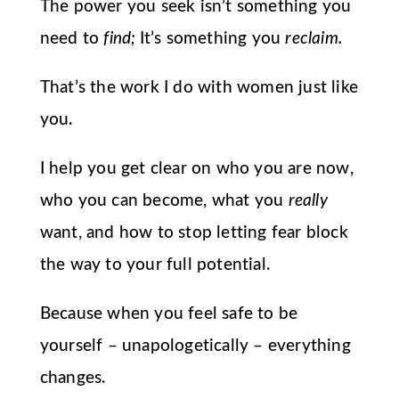
The power you seek isn’t something you
need to
find;
It’s something you
reclaim.
That’s the work I do with women just like
you.
I help you get clear on who you are now,
who you can become, what you
really
want, and how to stop letting fear block
the way to your full potential.
Because when you feel safe to be
yourself – unapologetically – everything
changes.