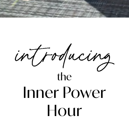
the
Inner Power
Hour