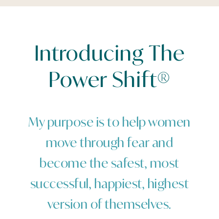
Introducing The
Power Shift®
My purpose is to help women
move through fear and
become the safest, most
successful, happiest, highest
version of themselves.