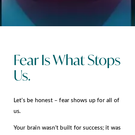
Fear Is What Stops
Us.
Let’s be honest – fear shows up for all of
us.
Your brain wasn’t built for success; it was