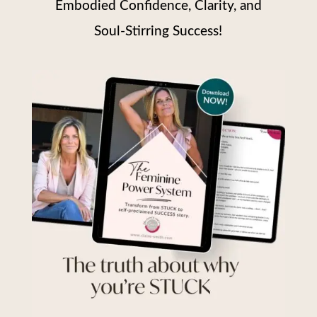
Embodied Confidence, Clarity, and
Soul-Stirring Success!