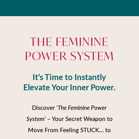
THE FEMININE
POWER SYSTEM
It’s Time to Instantly
Elevate Your Inner Power.
Discover ‘
The Feminine Power
System’
– Your Secret Weapon to
Move From Feeling STUCK… to