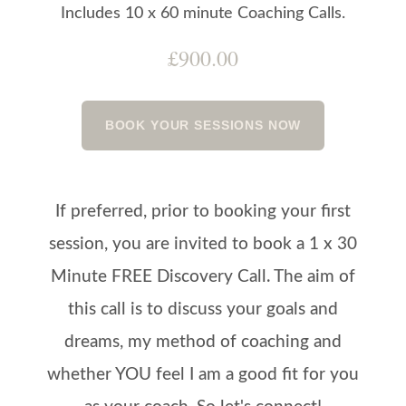
Includes 10 x 60 minute Coaching Calls.
£900.00
BOOK YOUR SESSIONS NOW
If preferred, prior to booking your first
session, you are invited to book a 1 x 30
Minute FREE Discovery Call. The aim of
this call is to discuss your goals and
dreams, my method of coaching and
whether YOU feel I am a good fit for you