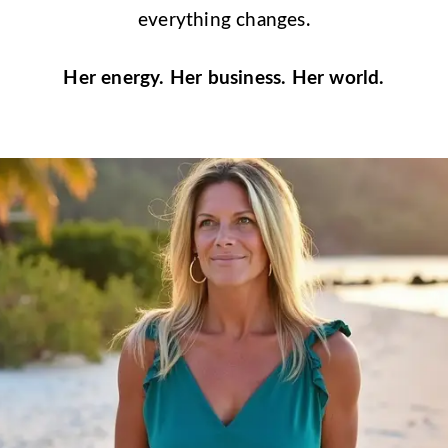
everything changes.
Her energy. Her business. Her world.