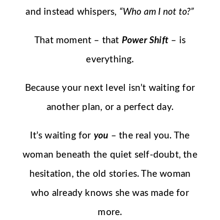
and instead whispers,
“Who am I not to?”
That moment – that
Power Shift
– is
everything.
Because your next level isn’t waiting for
another plan, or a perfect day.
It’s waiting for
you
– the real you. The
woman beneath the quiet self-doubt, the
hesitation, the old stories. The woman
who already knows she was made for
more.