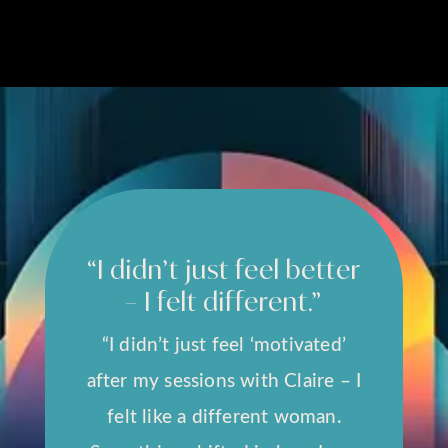
“I didn’t just feel better
– I felt different.”
“I didn’t just feel ‘motivated’
after my sessions with Claire – I
felt like a different woman.