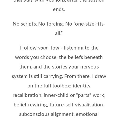
that stay with you long after the session
ends.
No scripts. No forcing. No “one-size-fits-
all.”
I follow
your
flow - listening to the
words you choose, the beliefs beneath
them, and the stories your nervous
system is still carrying. From there, I draw
on the full toolbox: identity
recalibration, inner-child or “parts” work,
belief rewiring, future-self visualisation,
subconscious alignment, emotional