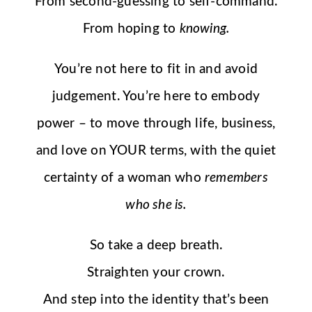
From second-guessing to self-command.
From hoping to
knowing.
You’re not here to fit in and avoid
judgement. You’re here to embody
power – to move through life, business,
and love on YOUR terms, with the quiet
certainty of a woman who
remembers
who she is.
So take a deep breath.
Straighten your crown.
And step into the identity that’s been