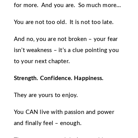
for more. And you are. So much more…
You are not too old. It is not too late.
And no, you are not broken – your fear
isn’t weakness – it’s a clue pointing you
to your next chapter.
Strength. Confidence. Happiness.
They are yours to enjoy.
You CAN live with passion and power
and finally feel – enough.