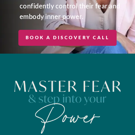
confidently control their fear and
embody inner power.
BOOK A DISCOVERY CALL