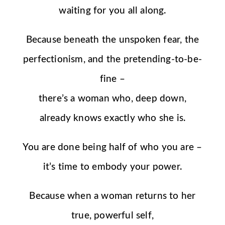
waiting for you all along.
Because beneath the unspoken fear, the
perfectionism, and the pretending-to-be-
fine –
there’s a woman who, deep down,
already knows exactly who she is.
You are done being half of who you are –
it’s time to embody your power.
Because when a woman returns to her
true, powerful self,