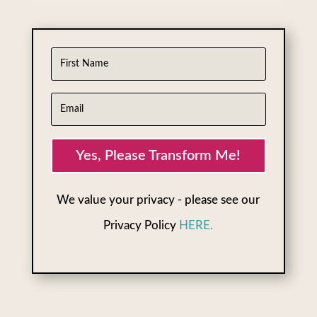
Yes, Please Transform Me!
We value your privacy - please see our
Privacy Policy
HERE.