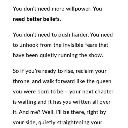
You don’t need more willpower.
You
need better beliefs.
You don’t need to push harder. You need
to unhook from the invisible fears that
have been quietly running the show.
So if you’re ready to rise, reclaim your
throne, and walk forward like the queen
you were born to be – your next chapter
is waiting and it has
you
written all over
it. And me? Well, I’ll be there, right by
your side, quietly straightening your