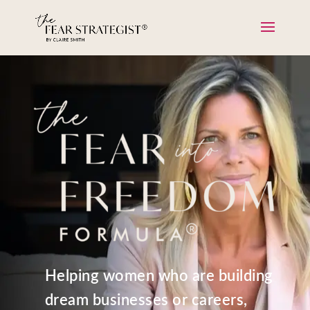
Helping women who are building
dream businesses or careers,