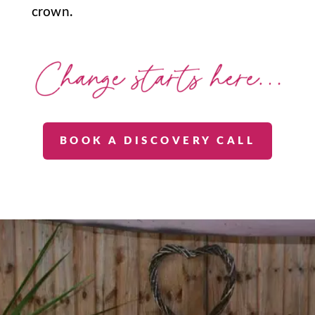
crown.
BOOK A DISCOVERY CALL