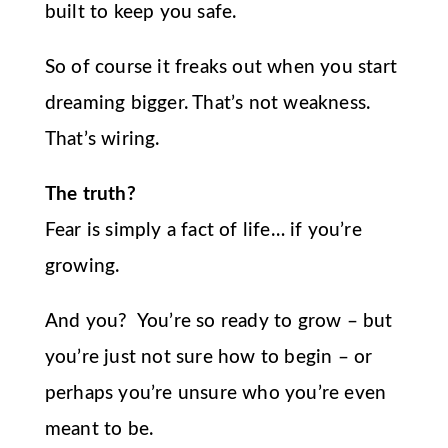
built to keep you safe.
So of course it freaks out when you start
dreaming bigger. That’s not weakness.
That’s wiring.
The truth?
Fear is simply a fact of life… if you’re
growing.
And you? You’re so ready to grow – but
you’re just not sure how to begin – or
perhaps you’re unsure who you’re even
meant to be.