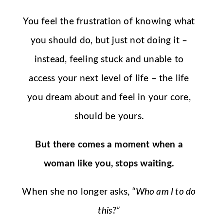
You feel the frustration of knowing what
you should do, but just not doing it –
instead, feeling stuck and unable to
access your next level of life – the life
you dream about and feel in your core,
should be yours.
But there comes a moment when a
woman like you, stops waiting.
When she no longer asks,
“Who am I to do
this?”