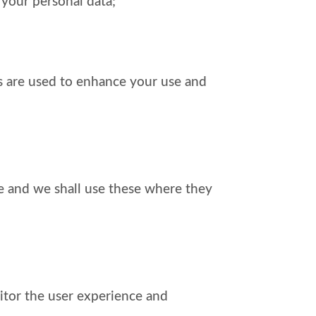
 your personal data;
es are used to enhance your use and
ite and we shall use these where they
itor the user experience and