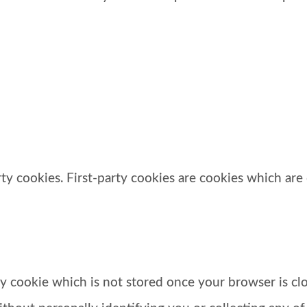
y cookies. First-party cookies are cookies which are 
ary cookie which is not stored once your browser is cl