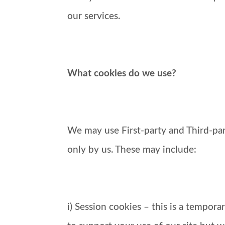
our services.
What cookies do we use?
We may use First-party and Third-part
only by us. These may include:
i) Session cookies – this is a tempor