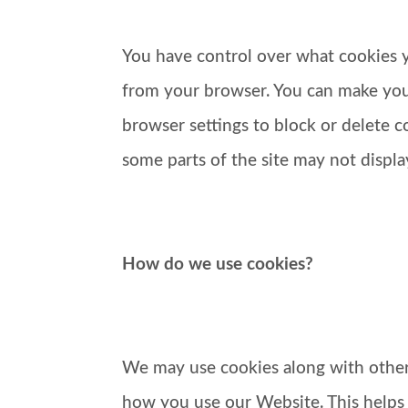
You have control over what cookies yo
from your browser. You can make your
browser settings to block or delete c
some parts of the site may not display
How do we use cookies?
We may use cookies along with other 
how you use our Website. This helps