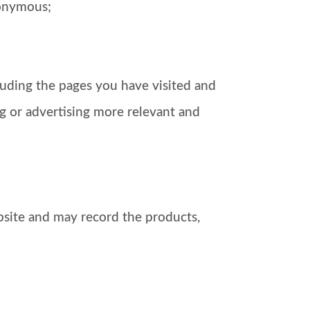
nonymous;
luding the pages you have visited and
g or advertising more relevant and
bsite and may record the products,