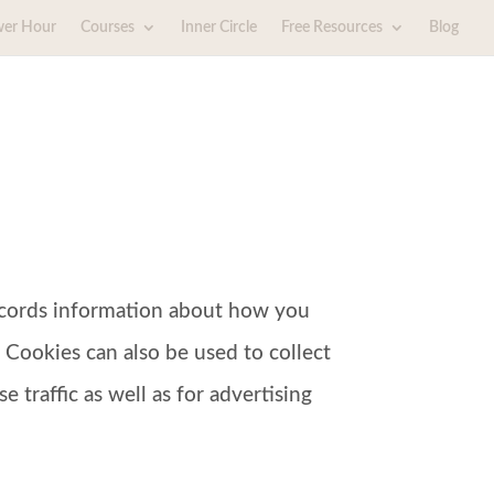
wer Hour
Courses
Inner Circle
Free Resources
Blog
 records information about how you
 Cookies can also be used to collect
 traffic as well as for advertising