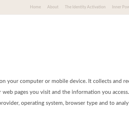
Home
About
The Identity Activation
Inner Po
ed on your computer or mobile device. It collects and
r web pages you visit and the information you access.
provider, operating system, browser type and to analyse