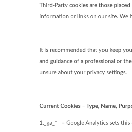
Third-Party cookies are those placed 
information or links on our site. We 
It is recommended that you keep your
and guidance of a professional or th
unsure about your privacy settings.
Current Cookies – Type, Name, Purpos
1._ga_* – Google Analytics sets this