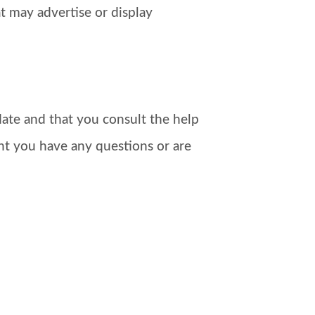
t may advertise or display
ate and that you consult the help
nt you have any questions or are