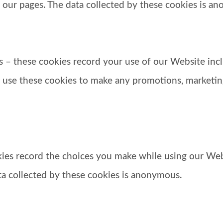
 our pages. The data collected by these cookies is a
 – these cookies record your use of our Website inc
 use these cookies to make any promotions, marketin
okies record the choices you make while using our We
ata collected by these cookies is anonymous.