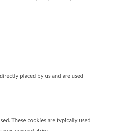
directly placed by us and are used
osed. These cookies are typically used