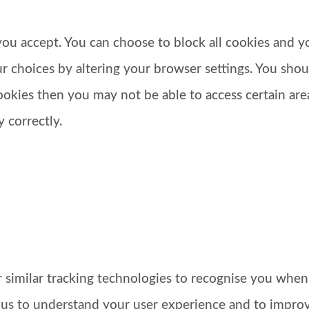
u accept. You can choose to block all cookies and you
 choices by altering your browser settings. You shoul
ookies then you may not be able to access certain ar
 correctly.
similar tracking technologies to recognise you when
 us to understand your user experience and to impro