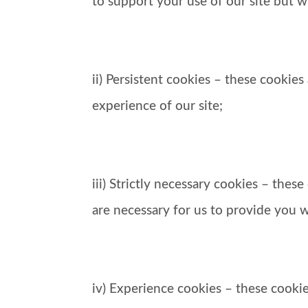
to support your use of our site but w
ii) Persistent cookies – these cookie
experience of our site;
iii) Strictly necessary cookies – the
are necessary for us to provide you w
iv) Experience cookies – these cooki