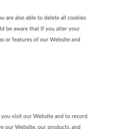
 are also able to delete all cookies
d be aware that if you alter your
eas or features of our Website and
 you visit our Website and to record
ve our Website, our products, and