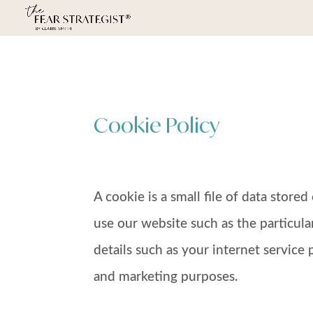
Cookie Policy
A cookie is a small file of data stor
use our website such as the particula
details such as your internet service 
and marketing purposes.