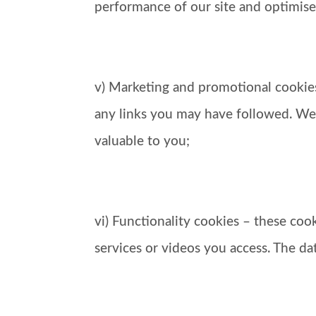
performance of our site and optimise
v) Marketing and promotional cookies
any links you may have followed. We
valuable to you;
vi) Functionality cookies – these co
services or videos you access. The d