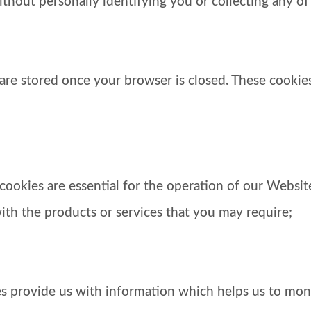
ithout personally identifying you or collecting any of
s are stored once your browser is closed. These cooki
se cookies are essential for the operation of our Webs
ith the products or services that you may require;
es provide us with information which helps us to mon