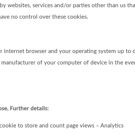
by websites, services and/or parties other than us tha
have no control over these cookies.
 internet browser and your operating system up to d
e manufacturer of your computer of device in the eve
e, Further details:
 cookie to store and count page views – Analytics