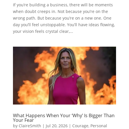
If you’re building a business, there will be moments
when doubt creeps in. Not because you’re on the
wrong path. But because you’re on a new one. One
day you’ll feel unstoppable. You’ll have ideas flowing,
your vision feels crystal clear,...
What Happens When Your ‘Why’ Is Bigger Than
Your Fear
by
ClaireSmith
|
Jul 20, 2026
|
Courage
,
Personal