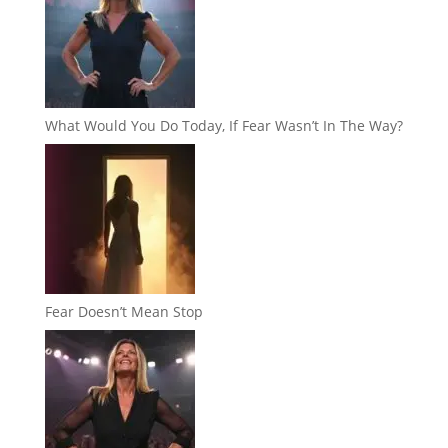
What Would You Do Today, If Fear Wasn’t In The Way?
Fear Doesn’t Mean Stop