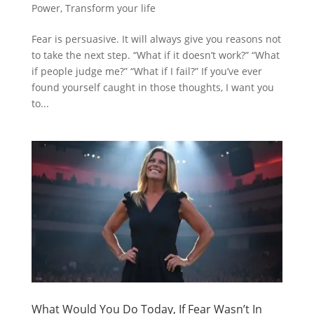
Power
,
Transform your life
Fear is persuasive. It will always give you reasons not
to take the next step. “What if it doesn’t work?” “What
if people judge me?” “What if I fail?” If you’ve ever
found yourself caught in those thoughts, I want you
to...
What Would You Do Today, If Fear Wasn’t In