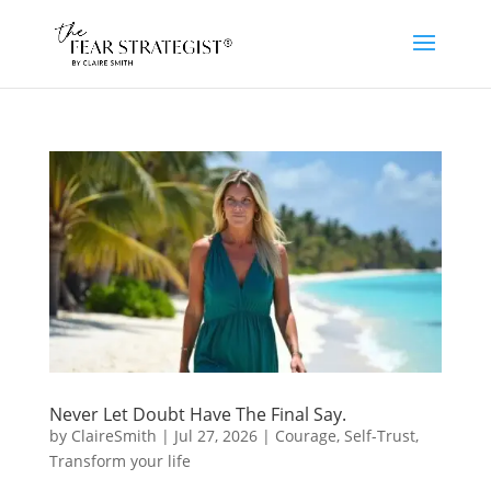
Never Let Doubt Have The Final Say.
by
ClaireSmith
|
Jul 27, 2026
|
Courage
,
Self-Trust
,
Transform your life