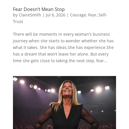
Fear Doesn’t Mean Stop
by
ClaireSmith
|
Jul 6, 2026
|
Courage
,
Fear
,
Self-
Trust
There will be moments in every woman’s business
journey when she starts to wonder whether she has
what it takes. She has ideas.She has experience.She
has a dream that won’t leave her alone. But every
time she gets close to taking the next step, fear...