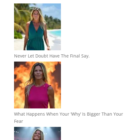
Never Let Doubt Have The Final Say.
What Happens When Your ‘Why’ Is Bigger Than Your
Fear