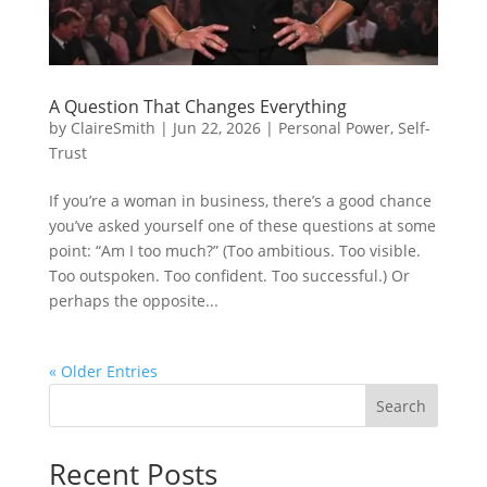
A Question That Changes Everything
by
ClaireSmith
|
Jun 22, 2026
|
Personal Power
,
Self-
Trust
If you’re a woman in business, there’s a good chance
you’ve asked yourself one of these questions at some
point: “Am I too much?” (Too ambitious. Too visible.
Too outspoken. Too confident. Too successful.) Or
perhaps the opposite...
« Older Entries
Search
Recent Posts