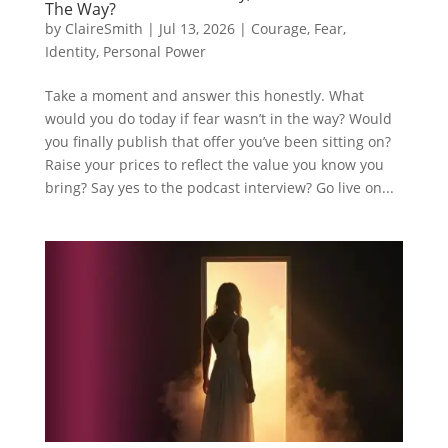
The Way?
by
ClaireSmith
|
Jul 13, 2026
|
Courage
,
Fear
,
Identity
,
Personal Power
Take a moment and answer this honestly. What
would you do today if fear wasn’t in the way? Would
you finally publish that offer you’ve been sitting on?
Raise your prices to reflect the value you know you
bring? Say yes to the podcast interview? Go live on...