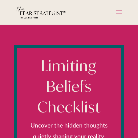
Limiting
Beliefs
Checklist
Uncover the hidden thoughts
quietly shaping your reality.