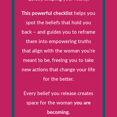
This powerful checklist
helps you
spot the beliefs that hold you
back – and guides you to reframe
them into empowering truths
that align with the woman you’re
meant to be, freeing you to take
new actions that change your life
for the better.
Every belief you release creates
space for the woman
you are
becoming.