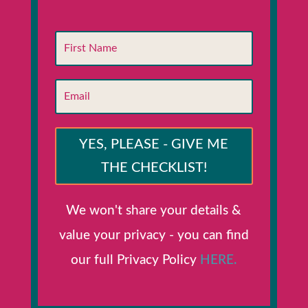
YES, PLEASE - GIVE ME
THE CHECKLIST!
We won't share your details &
value your privacy - you can find
our full Privacy Policy
HERE.