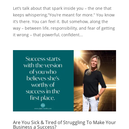
Let’s talk about that spark inside you – the one that
keeps whispering,“You’re meant for more.” You know
it’s there. You can feel it. But somehow, along the
way – between life, responsibility, and fear of getting
it wrong – that powerful, confident...
Are You Sick & Tired of Struggling To Make Your
Business a Success?