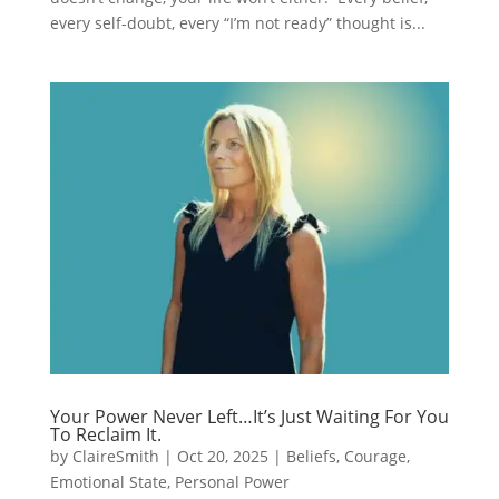
every self-doubt, every “I’m not ready” thought is...
Your Power Never Left…It’s Just Waiting For You
To Reclaim It.
by
ClaireSmith
|
Oct 20, 2025
|
Beliefs
,
Courage
,
Emotional State
,
Personal Power