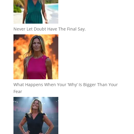
Never Let Doubt Have The Final Say.
What Happens When Your ‘Why’ Is Bigger Than Your
Fear