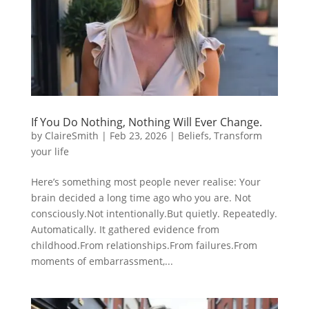
If You Do Nothing, Nothing Will Ever Change.
by
ClaireSmith
|
Feb 23, 2026
|
Beliefs
,
Transform
your life
Here’s something most people never realise: Your
brain decided a long time ago who you are. Not
consciously.Not intentionally.But quietly. Repeatedly.
Automatically. It gathered evidence from
childhood.From relationships.From failures.From
moments of embarrassment,...