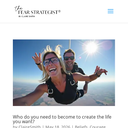
Who do you need to become to create the life
you want?
by
ClaireSmith
|
May 18, 2026
|
Beliefs
,
Courage
,