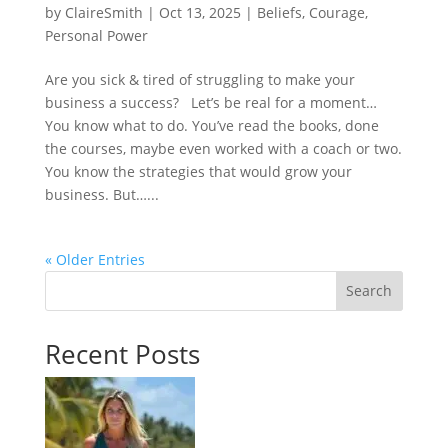
by
ClaireSmith
|
Oct 13, 2025
|
Beliefs
,
Courage
,
Personal Power
Are you sick & tired of struggling to make your
business a success? Let’s be real for a moment…
You know what to do. You’ve read the books, done
the courses, maybe even worked with a coach or two.
You know the strategies that would grow your
business. But…...
« Older Entries
Search
Recent Posts