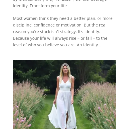
Identity
,
Transform your life
Most women think they need a better plan, or more
discipline, confidence or motivation. But the real
reason you’re stuck isn’t strategy. It’s identity.
Because your life will always rise – or fall – to the
level of who you believe you are. An identity...