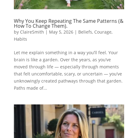
Why You Keep Repeating The Same Patterns (&
How To Change Them).
by
ClaireSmith
|
May 5, 2026
|
Beliefs
,
Courage
,
Habits
Let me explain something in a way you’ll feel. Your
brain is like a garden. Over the years, as you’ve
moved through life — especially through moments
that felt uncomfortable, scary, or uncertain — you’ve
unknowingly created pathways through that garden.
Paths made of...