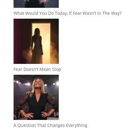
What Would You Do Today, If Fear Wasn’t In The Way?
Fear Doesn’t Mean Stop
A Question That Changes Everything