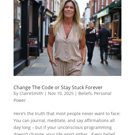
Change The Code or Stay Stuck Forever
by
ClaireSmith
|
Nov 10, 2025
|
Beliefs
,
Personal
Power
Here’s the truth that most people never want to face:
You can journal, meditate, and say affirmations all
day long – but if your unconscious programming
doesn’t change, your life won’t either. Every belief,