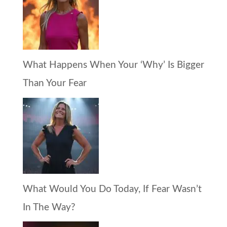
What Happens When Your ‘Why’ Is Bigger
Than Your Fear
What Would You Do Today, If Fear Wasn’t
In The Way?