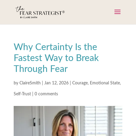
Why Certainty Is the
Fastest Way to Break
Through Fear
by
ClaireSmith
|
Jan 12, 2026
|
Courage
,
Emotional State
,
Self-Trust
|
0 comments