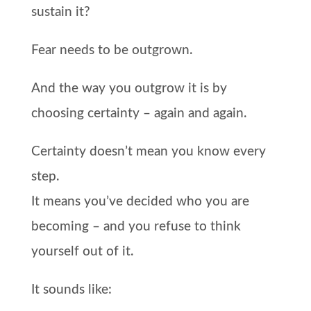
sustain it?
Fear needs to be outgrown.
And the way you outgrow it is by
choosing certainty – again and again.
Certainty doesn’t mean you know every
step.
It means you’ve decided who you are
becoming – and you refuse to think
yourself out of it.
It sounds like: