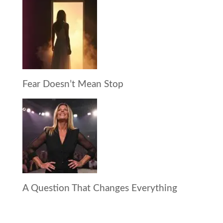
Fear Doesn’t Mean Stop
A Question That Changes Everything