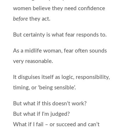
women believe they need confidence
before
they act.
But certainty is what fear responds to.
As a midlife woman, fear often sounds
very reasonable.
It disguises itself as logic, responsibility,
timing, or ‘being sensible’.
But what if this doesn’t work?
But what if I’m judged?
What if I fail – or succeed and can’t