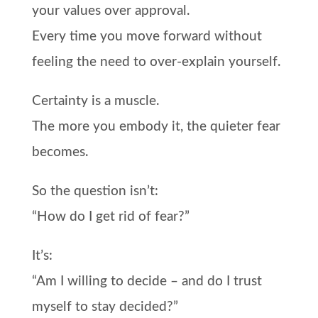
your values over approval.
Every time you move forward without
feeling the need to over-explain yourself.
Certainty is a muscle.
The more you embody it, the quieter fear
becomes.
So the question isn’t:
“How do I get rid of fear?”
It’s:
“Am I willing to decide – and do I trust
myself to stay decided?”