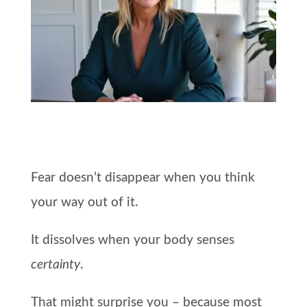
Fear doesn’t disappear when you think
your way out of it.
It dissolves when your body senses
certainty
.
That might surprise you – because most