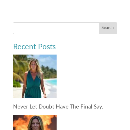
Search
Recent Posts
Never Let Doubt Have The Final Say.