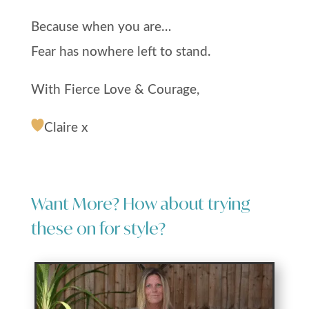
Because when you are…
Fear has nowhere left to stand.
With Fierce Love & Courage,
Claire x
Want More? How about trying
these on for style?