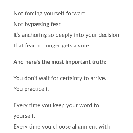
Not forcing yourself forward.
Not bypassing fear.
It’s anchoring so deeply into your decision
that fear no longer gets a vote.
And here’s the most important truth:
You don’t wait for certainty to arrive.
You practice it.
Every time you keep your word to
yourself.
Every time you choose alignment with