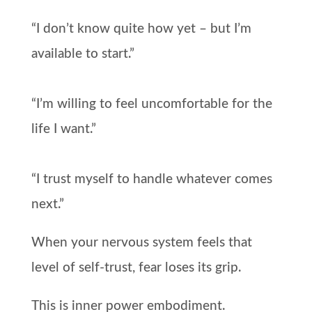
“I don’t know quite how yet – but I’m
available to start.”
“I’m willing to feel uncomfortable for the
life I want.”
“I trust myself to handle whatever comes
next.”
When your nervous system feels that
level of self-trust, fear loses its grip.
This is inner power embodiment.