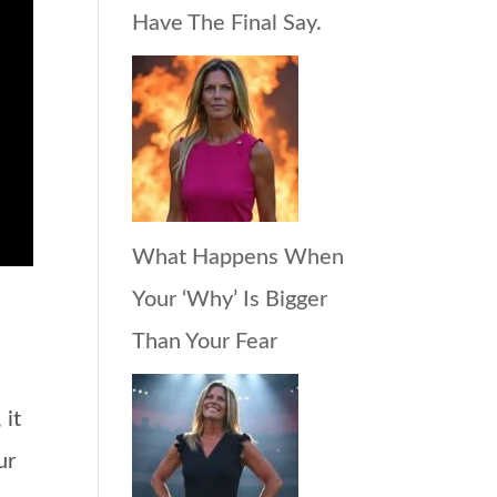
Have The Final Say.
What Happens When
Your ‘Why’ Is Bigger
Than Your Fear
 it
ur