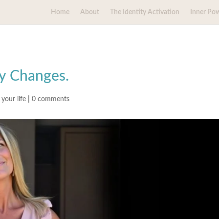
Home
About
The Identity Activation
Inner Po
ly Changes.
your life
|
0 comments