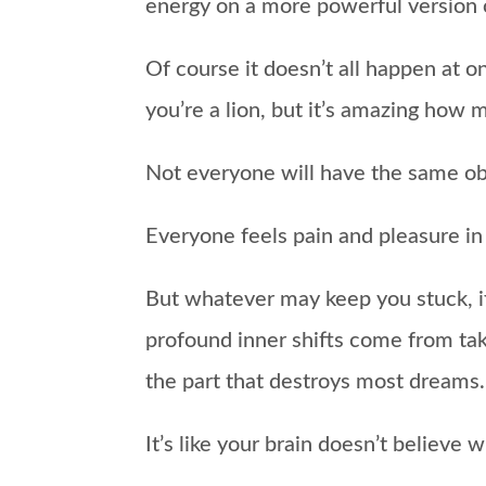
energy on a more powerful version o
Of course it doesn’t all happen at 
you’re a lion, but it’s amazing how m
Not everyone will have the same obs
Everyone feels pain and pleasure in 
But whatever may keep you stuck, if 
profound inner shifts come from tak
the part that destroys most dreams.
It’s like your brain doesn’t believ