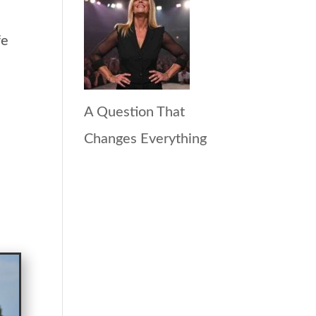
fe
A Question That
Changes Everything