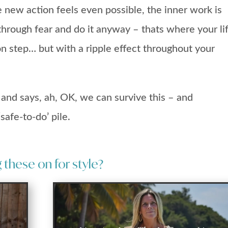
e new action feels even possible, the inner work is
hrough fear and do it anyway – thats where your li
on step… but with a ripple effect throughout your
s and says, ah, OK, we can survive this – and
safe-to-do’ pile.
these on for style?