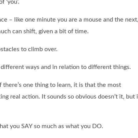
f ‘you’.
once – like one minute you are a mouse and the next
uch can shift, given a bit of time.
tacles to climb over.
different ways and in relation to different things.
there’s one thing to learn, it is that the most
ing real action.
It sounds so obvious doesn’t it, but i
e what you SAY so much as what you DO.