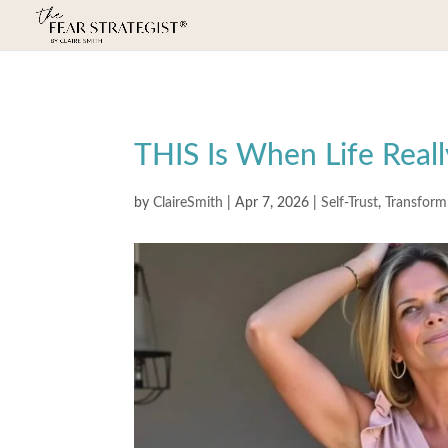
THIS Is When Life Real
by
ClaireSmith
|
Apr 7, 2026
|
Self-Trust
,
Transform 