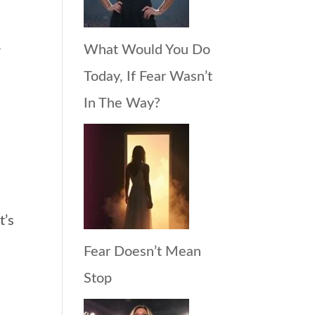
,
What Would You Do
Today, If Fear Wasn’t
In The Way?
t’s
Fear Doesn’t Mean
Stop