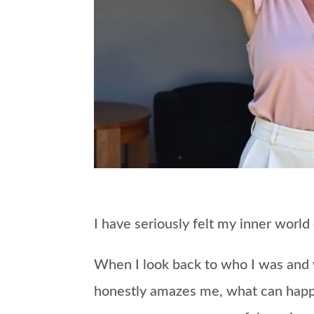
I have seriously felt my inner world
When I look back to who I was and wh
honestly amazes me, what can hap