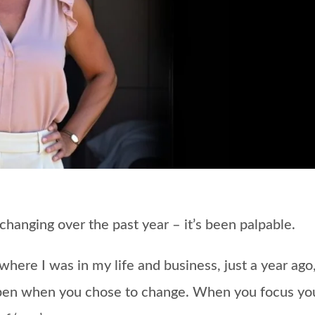
 changing over the past year – it’s been palpable.
ere I was in my life and business, just a year ago,
pen when you chose to change.
When you focus yo