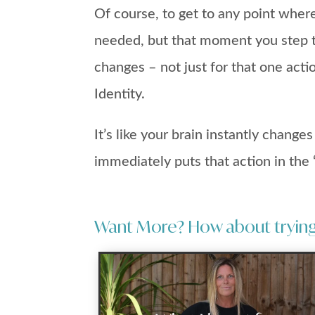
Of course, to get to any point wher
needed, but that moment you step t
changes – not just for that one acti
Identity.
It’s like your brain instantly change
immediately puts that action in the ‘
Want More? How about trying 