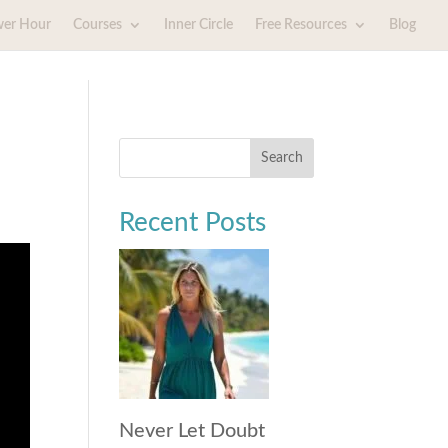
wer Hour
Courses
Inner Circle
Free Resources
Blog
Search
Recent Posts
Never Let Doubt