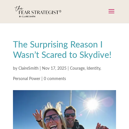
The Surprising Reason I
Wasn’t Scared to Skydive!
by
ClaireSmith
|
Nov 17, 2025
|
Courage
,
Identity
,
Personal Power
|
0 comments