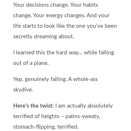
Your decisions change. Your habits
change. Your energy changes. And your
life starts to look like the one you’ve been
secretly dreaming about.
I learned this the hard way… while falling
out of a plane.
Yep, genuinely falling. A whole-ass
skydive.
Here’s the twist:
I am actually absolutely
terrified of heights – palms-sweaty,
stomach-flipping, terrified.