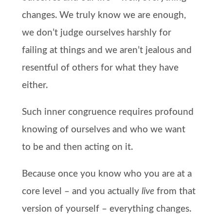
changes. We truly know we are enough,
we don’t judge ourselves harshly for
failing at things and we aren’t jealous and
resentful of others for what they have
either.
Such inner congruence requires profound
knowing of ourselves and who we want
to be and then acting on it.
Because once you know who you are at a
core level – and you actually
live
from that
version of yourself – everything changes.