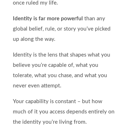
once ruled my life.
Identity is far more powerful
than any
global belief, rule, or story you’ve picked
up along the way.
Identity is the lens that shapes what you
believe you’re capable of, what you
tolerate, what you chase, and what you
never even attempt.
Your capability is constant – but how
much of it you access depends entirely on
the identity you’re living from.