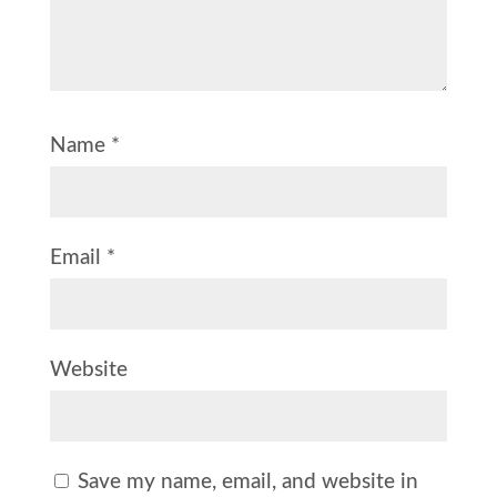
Name
*
Email
*
Website
Save my name, email, and website in