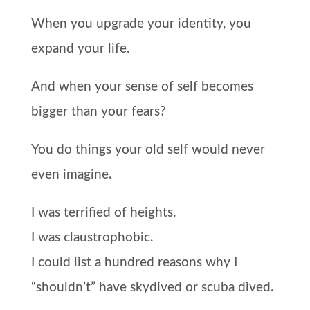
When you upgrade your identity, you
expand your life.
And when your sense of self becomes
bigger than your fears?
You do things your old self would never
even imagine.
I was terrified of heights.
I was claustrophobic.
I could list a hundred reasons why I
“shouldn’t” have skydived or scuba dived.