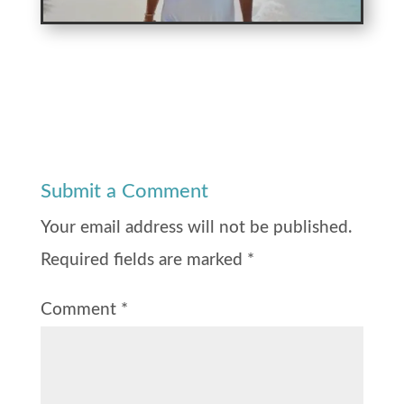
Submit a Comment
Your email address will not be published.
Required fields are marked
*
Comment
*