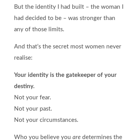
But the identity I had built – the woman I
had decided to be – was stronger than
any of those limits.
And that’s the secret most women never
realise:
Your identity is the gatekeeper of your
destiny.
Not your fear.
Not your past.
Not your circumstances.
Who you believe you
are
determines the