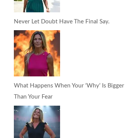
Never Let Doubt Have The Final Say.
What Happens When Your ‘Why’ Is Bigger
Than Your Fear