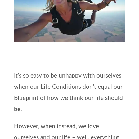
It’s so easy to be unhappy with ourselves
when our Life Conditions don’t equal our
Blueprint of how we think our life should
be.
However, when instead, we love
ourselves and our life – well, everything