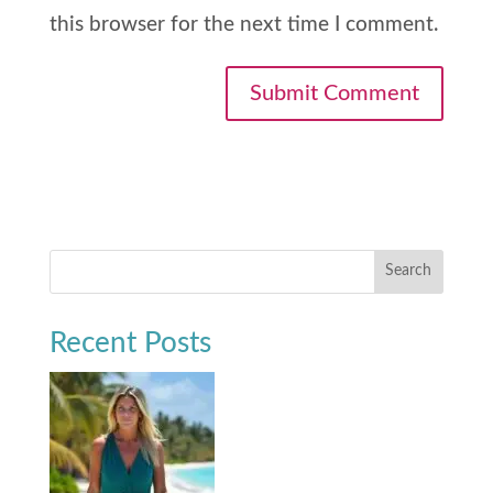
this browser for the next time I comment.
Search
Recent Posts