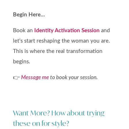
Begin Here…
Book an
Identity Activation Session
and
let’s start reshaping the woman you are.
This is where the real transformation
begins.
👉
Message me
to book your session.
Want More? How about trying
these on for style?