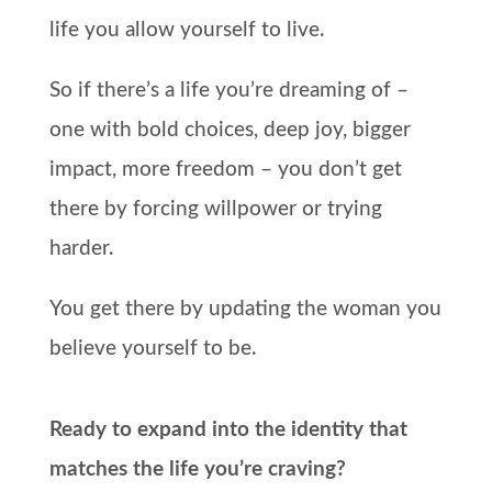
life you allow yourself to live.
So if there’s a life you’re dreaming of –
one with bold choices, deep joy, bigger
impact, more freedom – you don’t get
there by forcing willpower or trying
harder.
You get there by updating the woman you
believe yourself to be.
Ready to expand into the identity that
matches the life you’re craving?