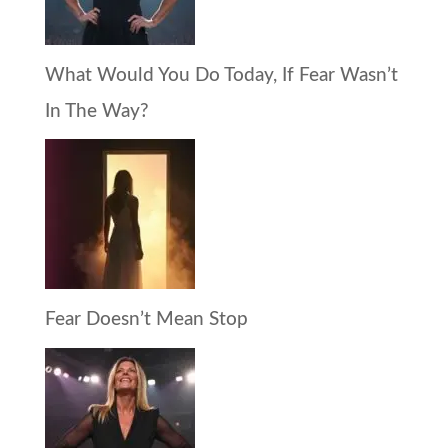
What Would You Do Today, If Fear Wasn’t
In The Way?
Fear Doesn’t Mean Stop