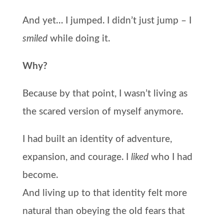
And yet… I jumped. I didn’t just jump – I
smiled
while doing it.
Why?
Because by that point, I wasn’t living as
the scared version of myself anymore.
I had built an identity of adventure,
expansion, and courage. I
liked
who I had
become.
And living up to that identity felt more
natural than obeying the old fears that