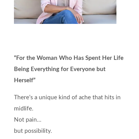
“For the Woman Who Has Spent Her Life
Being Everything for Everyone but
Herself”
There’s a unique kind of ache that hits in
midlife.
Not pain…
but possibility.