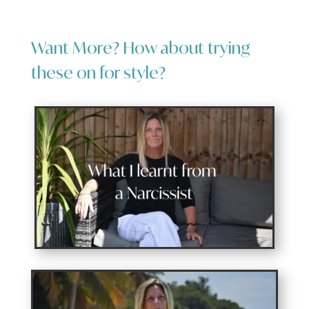
Want More? How about trying
these on for style?