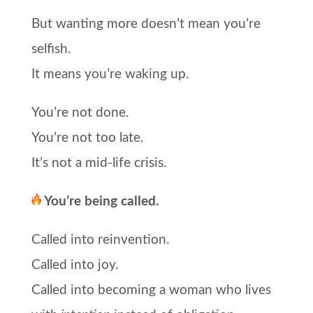
But wanting more doesn’t mean you’re
selfish.
It means you’re waking up.
You’re not done.
You’re not too late.
It’s not a mid-life crisis.
You’re being called.
Called into reinvention.
Called into joy.
Called into becoming a woman who lives