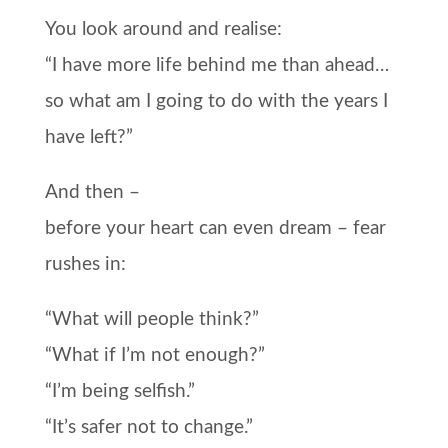
You look around and realise:
“I have more life behind me than ahead…
so what am I going to do with the years I
have left?”
And then –
before your heart can even dream –
fear
rushes in:
“What will people think?”
“What if I’m not enough?”
“I’m being selfish.”
“It’s safer not to change.”