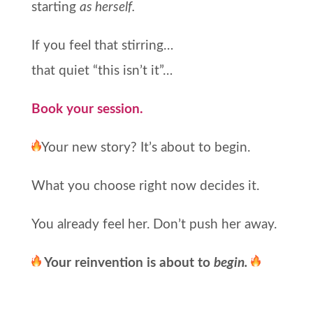
starting
as herself.
If you feel that stirring…
that quiet “this isn’t it”…
Book your session.
Your new story? It’s about to begin.
What you choose right now decides it.
You already feel her. Don’t push her away.
Your reinvention is about to
begin.