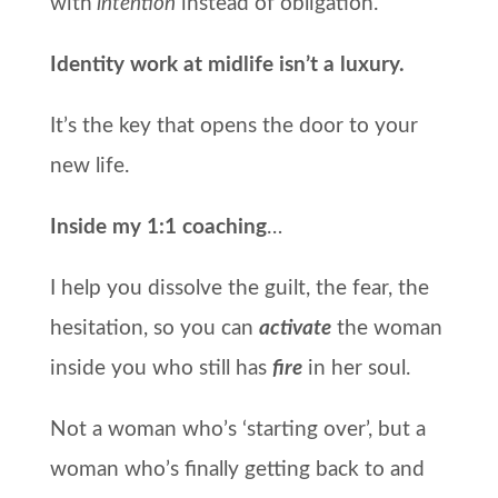
with
intention
instead of obligation.
Identity work at midlife isn’t a luxury.
It’s the key that opens the door to your
new life.
Inside my 1:1 coaching
…
I help you dissolve the guilt, the fear, the
hesitation, s
o you can
activate
the woman
inside you who still has
fire
in her soul.
Not a woman who’s ‘starting over’, but a
woman who’s finally getting back to and