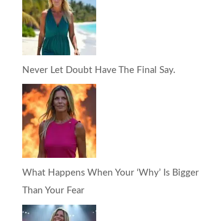
Never Let Doubt Have The Final Say.
What Happens When Your ‘Why’ Is Bigger
Than Your Fear