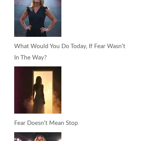
What Would You Do Today, If Fear Wasn’t
In The Way?
Fear Doesn’t Mean Stop