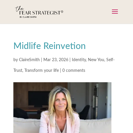
Midlife Reinvetion
by
ClaireSmith
|
Mar 23, 2026
|
Identity
,
New You
,
Self-
Trust
,
Transform your life
|
0 comments