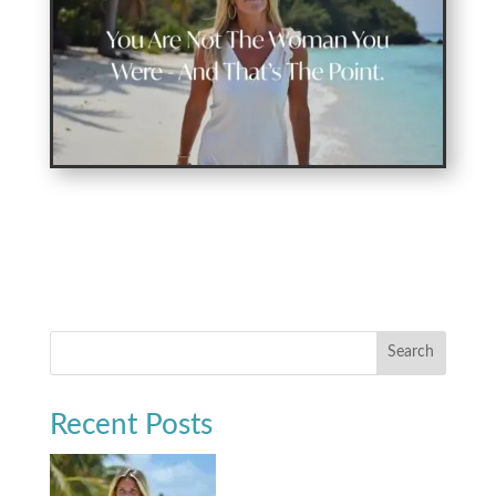
Search
Recent Posts