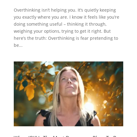
Overthinking isn’t helping you. It’s quietly keeping
you exactly where you are. I know it feels like you’re
doing something useful – thinking it through,
weighing your options, trying to get it right. But
here’s the truth: Overthinking is fear pretending to
be...