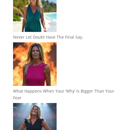
Never Let Doubt Have The Final Say.
What Happens When Your ‘Why’ Is Bigger Than Your
Fear