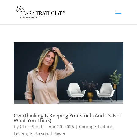
Overthinking Is Keeping You Stuck (And It’s Not
What You Think)
by
ClaireSmith
|
Apr 20, 2026
|
Courage
,
Failure
,
Leverage
,
Personal Power