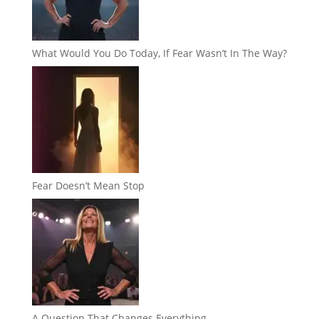
What Would You Do Today, If Fear Wasn’t In The Way?
Fear Doesn’t Mean Stop
A Question That Changes Everything