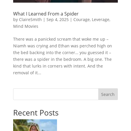
What I Learned From a Spider
by
ClaireSmith
|
Sep 4, 2025
|
Courage
,
Leverage
,
Mind Movies
There was a panicked scream that woke me up –
Niamh was crying and Ethan was perched high on
the bed backing into the corner… you guessed it –
there was a spider in the bedroom. A big one. The
kind that lurks in corners with intent. And the
removal of it...
Search
Recent Posts