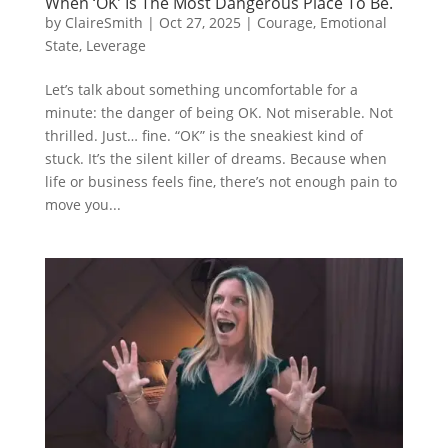
When ‘OK’ Is The Most Dangerous Place To Be.
by
ClaireSmith
|
Oct 27, 2025
|
Courage
,
Emotional
State
,
Leverage
Let’s talk about something uncomfortable for a
minute: the danger of being OK. Not miserable. Not
thrilled. Just… fine. “OK” is the sneakiest kind of
stuck. It’s the silent killer of dreams. Because when
life or business feels fine, there’s not enough pain to
move you...