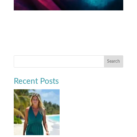
Search
Recent Posts