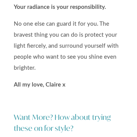
Your radiance is your responsibility.
No one else can guard it for you. The
bravest thing you can do is protect your
light fiercely, and surround yourself with
people who want to see you shine even
brighter.
All my love, Claire x
Want More? How about trying
these on for style?