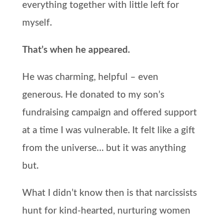
everything together with little left for
myself.
That’s when he appeared.
He was charming, helpful – even
generous. He donated to my son’s
fundraising campaign and offered support
at a time I was vulnerable. It felt like a gift
from the universe… but it was anything
but.
What I didn’t know then is that narcissists
hunt for kind-hearted, nurturing women