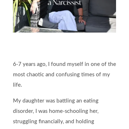
6-7 years ago, I found myself in one of the
most chaotic and confusing times of my
life.
My daughter was battling an eating
disorder, I was home-schooling her,
struggling financially, and holding