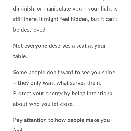
diminish, or manipulate you – your light is
still there. It might feel hidden, but it can’t
be destroyed.
Not everyone deserves a seat at your
table.
Some people don’t want to see you shine
– they only want what serves them.
Protect your energy by being intentional
about who you let close.
Pay attention to how people make you
feel.