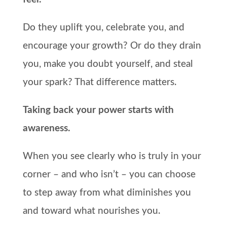
Do they uplift you, celebrate you, and
encourage your growth? Or do they drain
you, make you doubt yourself, and steal
your spark? That difference matters.
Taking back your power starts with
awareness.
When you see clearly who is truly in your
corner – and who isn’t – you can choose
to step away from what diminishes you
and toward what nourishes you.