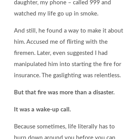
daughter, my phone – called 999 and
watched my life go up in smoke.
And still, he found a way to make it about
him. Accused me of flirting with the
firemen. Later, even suggested I had
manipulated him into starting the fire for
insurance. The gaslighting was relentless.
But that fire was more than a disaster.
It was a wake-up call.
Because sometimes, life literally has to
burn down around you before you can