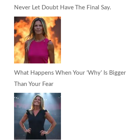
Never Let Doubt Have The Final Say.
What Happens When Your ‘Why’ Is Bigger
Than Your Fear