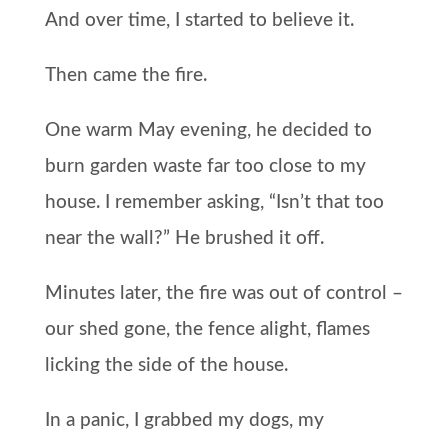
And over time, I started to believe it.
Then came the fire.
One warm May evening, he decided to
burn garden waste far too close to my
house. I remember asking, “Isn’t that too
near the wall?” He brushed it off.
Minutes later, the fire was out of control –
our shed gone, the fence alight, flames
licking the side of the house.
In a panic, I grabbed my dogs, my