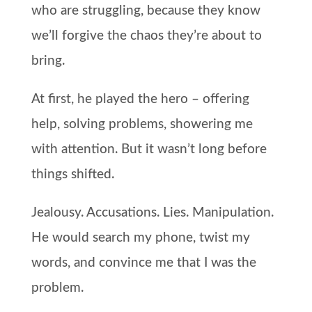
who are struggling, because they know
we’ll forgive the chaos they’re about to
bring.
At first, he played the hero – offering
help, solving problems, showering me
with attention. But it wasn’t long before
things shifted.
Jealousy. Accusations. Lies. Manipulation.
He would search my phone, twist my
words, and convince me that I was the
problem.