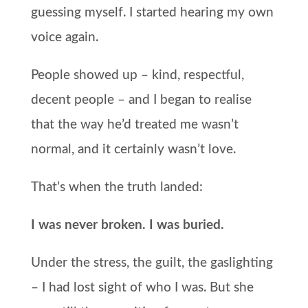
guessing myself. I started hearing my own
voice again.
People showed up – kind, respectful,
decent people – and I began to realise
that the way he’d treated me wasn’t
normal, and it certainly wasn’t love.
That’s when the truth landed:
I was never broken. I was buried.
Under the stress, the guilt, the gaslighting
– I had lost sight of who I was. But she