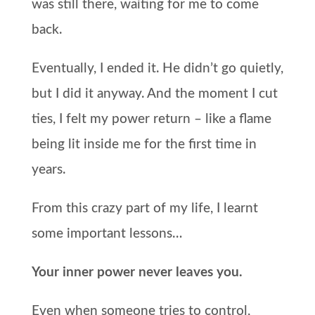
was still there, waiting for me to come
back.
Eventually, I ended it. He didn’t go quietly,
but I did it anyway. And the moment I cut
ties, I felt my power return – like a flame
being lit inside me for the first time in
years.
From this crazy part of my life, I learnt
some important lessons…
Your inner power never leaves you.
Even when someone tries to control,