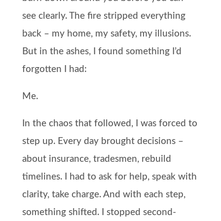
see clearly. The fire stripped everything
back – my home, my safety, my illusions.
But in the ashes, I found something I’d
forgotten I had:
Me.
In the chaos that followed, I was forced to
step up. Every day brought decisions –
about insurance, tradesmen, rebuild
timelines. I had to ask for help, speak with
clarity, take charge. And with each step,
something shifted. I stopped second-