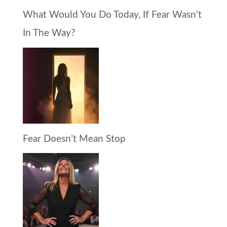
What Would You Do Today, If Fear Wasn’t
In The Way?
Fear Doesn’t Mean Stop