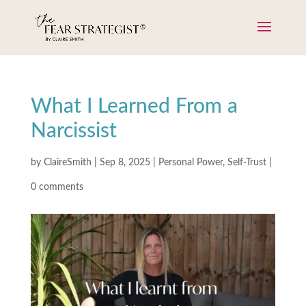
What I Learned From a
Narcissist
by
ClaireSmith
|
Sep 8, 2025
|
Personal Power
,
Self-Trust
|
0 comments