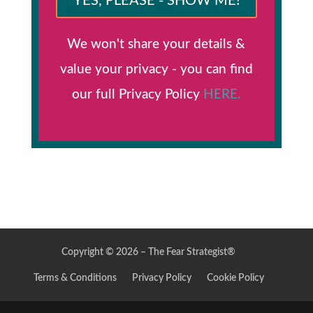
YES, PLEASE - SHOW ME!
We won't share your details &
value your privacy - you can find
our full Privacy Policy
HERE.
Copyright © 2026 – The Fear Strategist®
Terms & Conditions
Privacy Policy
Cookie Policy