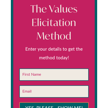
The Values
Elicitation
Method
Enter your details to get the
method today!