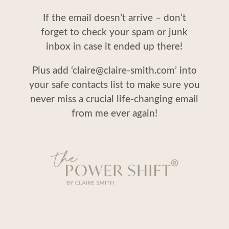
If the email doesn’t arrive – don’t
forget to check your spam or junk
inbox in case it ended up there!
Plus add ‘claire@claire-smith.com’ into
your safe contacts list to make sure you
never miss a crucial life-changing email
from me ever again!