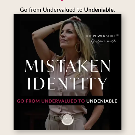
Go from Undervalued to
Undeniable.