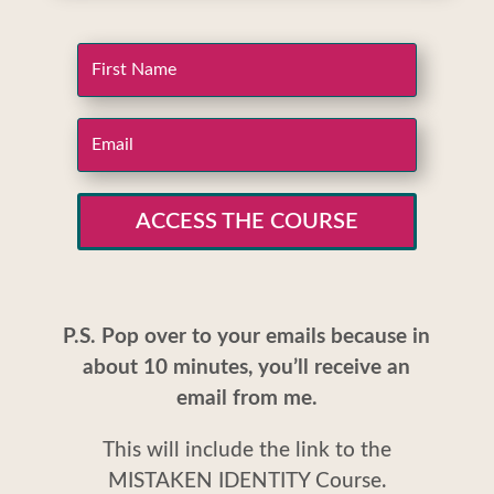
ACCESS THE COURSE
P.S. Pop over to your emails because in
about 10 minutes, you’ll receive an
email from me.
This will include the link to the
MISTAKEN IDENTITY Course.