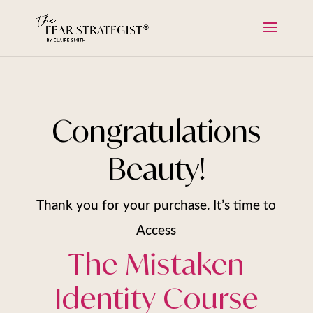
Congratulations
Beauty!
Thank you for your purchase. It’s time to
Access
The Mistaken
Identity Course